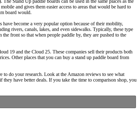
). The Stand Up paddle boards can be used in the same places as the
 mobile and gives them easier access to areas that would be hard to
oam board would.
 have become a very popular option because of their mobility,
ding rivers, canals, lakes, and even sidewalks. Typically, these type
 the front so that when people paddle by, they are pushed to the
oud 19 and the Cloud 25. These companies sell their products both
prices. Other places that you can buy a stand up paddle board from
re to do your research. Look at the Amazon reviews to see what
 if they have better deals. If you take the time to comparison shop, you