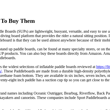
e To Buy Them
le Boards (SUPs) are lightweight, buoyant, versatile, and easy to use al
diving board platform that provides the rider a natural sitting position. 
leboard is that they can be used almost anywhere because of their mobil
tand up paddle boards, can be found at many specialty stores, or on the 
SUP products. You can also buy these boards directly from Amazon. Amaz
dleboards.
 the widest selections of inflatable paddle boards reviewed at
https://
s/
. These Paddleboards are made from a durable high-density polyethyle
urethane foam bottom. They are available in six inches, seven inches, n
enty-eight inch paddle has a suction cup tip so you can get close to the
and names including Oceanic Outrigger, Bearbug, Riverflow, Back Pack
ng kayakers and canoeists. These companies include Sport Paddleboards