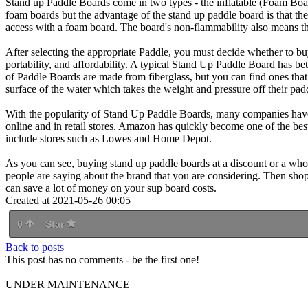
Stand up Paddle Boards come in two types - the inflatable (Foam Boar
foam boards but the advantage of the stand up paddle board is that the
access with a foam board. The board's non-flammability also means th
After selecting the appropriate Paddle, you must decide whether to 
portability, and affordability. A typical Stand Up Paddle Board has be
of Paddle Boards are made from fiberglass, but you can find ones that
surface of the water which takes the weight and pressure off their pad
With the popularity of Stand Up Paddle Boards, many companies have 
online and in retail stores. Amazon has quickly become one of the bes
include stores such as Lowes and Home Depot.
As you can see, buying stand up paddle boards at a discount or a who
people are saying about the brand that you are considering. Then shop a
can save a lot of money on your sup board costs.
Created at 2021-05-26 00:05
0
Star
Back to posts
This post has no comments - be the first one!
UNDER MAINTENANCE