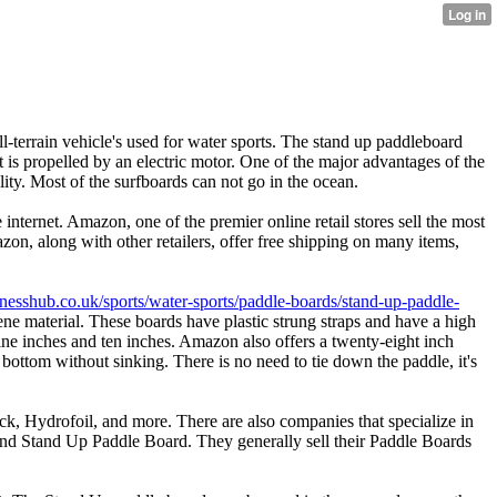
l-terrain vehicle's used for water sports. The stand up paddleboard
It is propelled by an electric motor. One of the major advantages of the
ity. Most of the surfboards can not go in the ocean.
internet. Amazon, one of the premier online retail stores sell the most
on, along with other retailers, offer free shipping on many items,
fitnesshub.co.uk/sports/water-sports/paddle-boards/stand-up-paddle-
ne material. These boards have plastic strung straps and have a high
ine inches and ten inches. Amazon also offers a twenty-eight inch
 bottom without sinking. There is no need to tie down the paddle, it's
, Hydrofoil, and more. There are also companies that specialize in
 and Stand Up Paddle Board. They generally sell their Paddle Boards