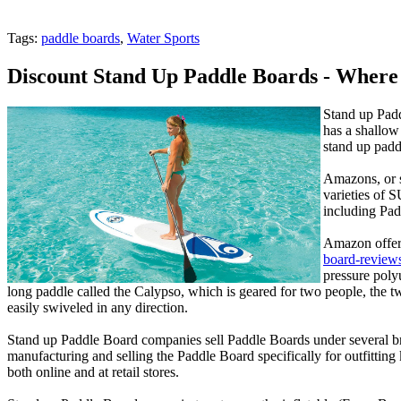
Tags:
paddle boards
,
Water Sports
Discount Stand Up Paddle Boards - Wher
Stand up Padd
has a shallow 
stand up padd
Amazons, or s
varieties of 
including Pad
Amazon offers
board-review
pressure poly
long paddle called the Calypso, which is geared for two people, the tw
easily swiveled in any direction.
Stand up Paddle Board companies sell Paddle Boards under several br
manufacturing and selling the Paddle Board specifically for outfitti
both online and at retail stores.