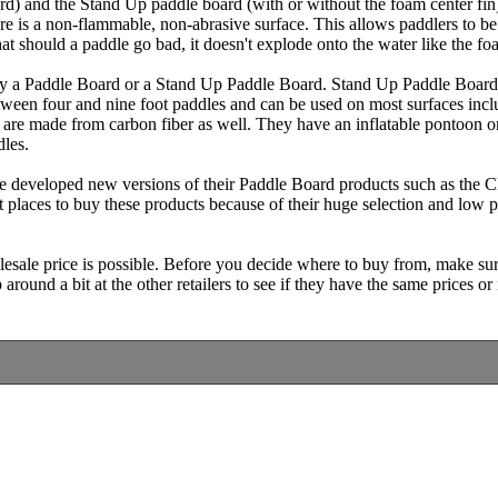
d) and the Stand Up paddle board (with or without the foam center fin
re is a non-flammable, non-abrasive surface. This allows paddlers to be
at should a paddle go bad, it doesn't explode onto the water like the f
buy a Paddle Board or a Stand Up Paddle Board. Stand Up Paddle Boards
tween four and nine foot paddles and can be used on most surfaces inclu
 are made from carbon fiber as well. They have an inflatable pontoon on
dles.
developed new versions of their Paddle Board products such as the Cl
t places to buy these products because of their huge selection and low 
lesale price is possible. Before you decide where to buy from, make su
round a bit at the other retailers to see if they have the same prices or